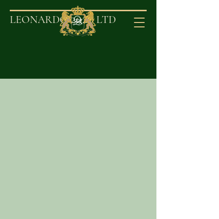
2020
LEONARDO
LT
D