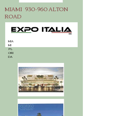
MIAMI 930-960 ALTON
ROAD
MIA
MI
FL
ORI
DA