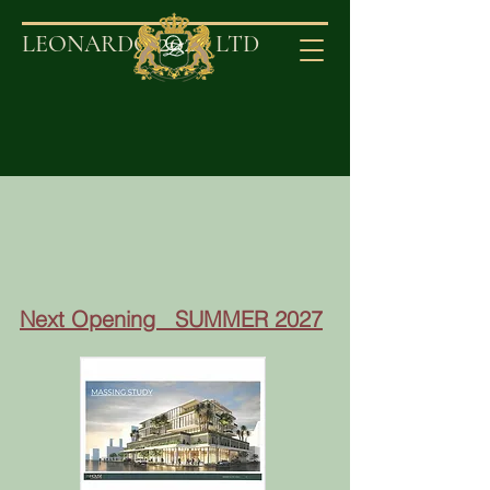
2020
LEONARDO
LT
D
Next Opening SUMMER 2027