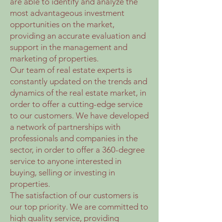
are able to identify and analyze the
most advantageous investment
opportunities on the market,
providing an accurate evaluation and
support in the management and
marketing of properties.
Our team of real estate experts is
constantly updated on the trends and
dynamics of the real estate market, in
order to offer a cutting-edge service
to our customers. We have developed
a network of partnerships with
professionals and companies in the
sector, in order to offer a 360-degree
service to anyone interested in
buying, selling or investing in
properties.
The satisfaction of our customers is
our top priority. We are committed to
high quality service, providing