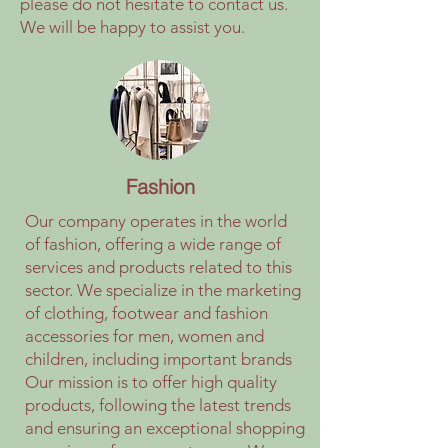
please do not hesitate to contact us.
We will be happy to assist you.
Fashion
Our company operates in the world
of fashion, offering a wide range of
services and products related to this
sector. We specialize in the marketing
of clothing, footwear and fashion
accessories for men, women and
children, including important brands
Our mission is to offer high quality
products, following the latest trends
and ensuring an exceptional shopping