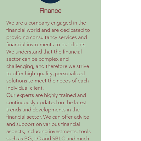
Finance
We are a company engaged in the
financial world and are dedicated to
providing consultancy services and
financial instruments to our clients.
We understand that the financial
sector can be complex and
challenging, and therefore we strive
to offer high-quality, personalized
solutions to meet the needs of each
individual client.
Our experts are highly trained and
continuously updated on the latest
trends and developments in the
financial sector. We can offer advice
and support on various financial
aspects, including investments, tools
such as BG, LC and SBLC and much