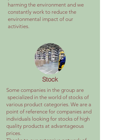
harming the environment and we
constantly work to reduce the
environmental impact of our
activities.
Stock
Some companies in the group are
specialized in the world of stocks of
various product categories. We are a
point of reference for companies and
individuals looking for stocks of high
quality products at advantageous
prices.