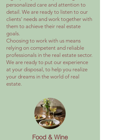
personalized care and attention to
detail. We are ready to listen to our
clients' needs and work together with
them to achieve their real estate
goals.
Choosing to work with us means
relying on competent and reliable
professionals in the real estate sector.
We are ready to put our experience
at your disposal, to help you realize
your dreams in the world of real
estate.
Food & Wine