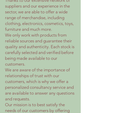
Thanks to our extensive network of
suppliers and our experience in the
sector, we are able to offer a wide
range of merchandise, including
clothing, electronics, cosmetics, toys,
furniture and much more.
We only work with products from
reliable sources and guarantee their
quality and authenticity. Each stock is
carefully selected and verified before
being made available to our
customers.
We are aware of the importance of
relationships of trust with our
customers, which is why we offer a
personalized consultancy service and
are available to answer any questions
and requests.
Our mission is to best satisfy the
needs of our customers by offering