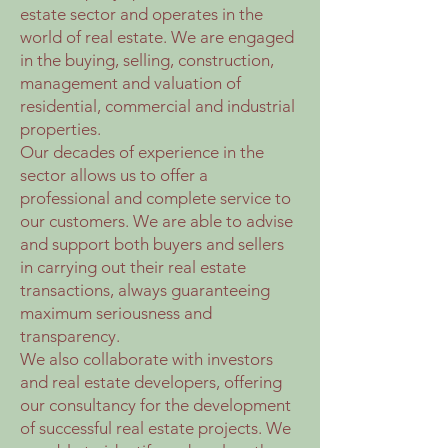
estate sector and operates in the
world of real estate. We are engaged
in the buying, selling, construction,
management and valuation of
residential, commercial and industrial
properties.
Our decades of experience in the
sector allows us to offer a
professional and complete service to
our customers. We are able to advise
and support both buyers and sellers
in carrying out their real estate
transactions, always guaranteeing
maximum seriousness and
transparency.
We also collaborate with investors
and real estate developers, offering
our consultancy for the development
of successful real estate projects. We