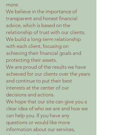
more.
We believe in the importance of
transparent and honest financial
advice, which is based on the
relationship of trust with our clients.
We build a long-term relationship
with each client, focusing on
achieving their financial goals and
protecting their assets.
We are proud of the results we have
achieved for our clients over the years
and continue to put their best
interests at the center of our
decisions and actions.
We hope that our site can give you a
clear idea of who we are and how we
can help you. If you have any
questions or would like more
information about our services,