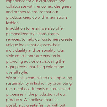
experience for our customers. We
collaborate with renowned designers
and brands to ensure that our
products keep up with international
fashion.
In addition to retail, we also offer
personalized style consultancy
services, to help our customers create
unique looks that express their
individuality and personality. Our
style consultants are experts in
providing advice on choosing the
right pieces, matching colors and
overall style.
We are also committed to supporting
sustainability in fashion by promoting
the use of eco-friendly materials and
processes in the production of our
products. We believe that it is
possible to create fashion without