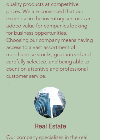
quality products at competitive
prices. We are convinced that our
expertise in the inventory sector is an
added value for companies looking
for business opportunities.
Choosing our company means having
access to a vast assortment of
merchandise stocks, guaranteed and
carefully selected, and being able to
count on attentive and professional
customer service.
.
Real Estate
Our company specializes in the real