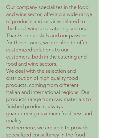
Our company specializes in the food
and wine sector, offering a wide range
of products and services related to
the food, wine and catering sectors.
Thanks to our skills and our passion
for these issues, we are able to offer
customized solutions to our
customers, both in the catering and
food and wine sectors.
We deal with the selection and
distribution of high quality food
products, coming from different
Italian and international regions. Our
products range from raw materials to
finished products, always
guaranteeing maximum freshness and
quality.
Furthermore, we are able to provide
specialized consultancy in the food