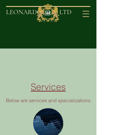
2020
LEONARDO
LT
D
Services
Below are services and specializations